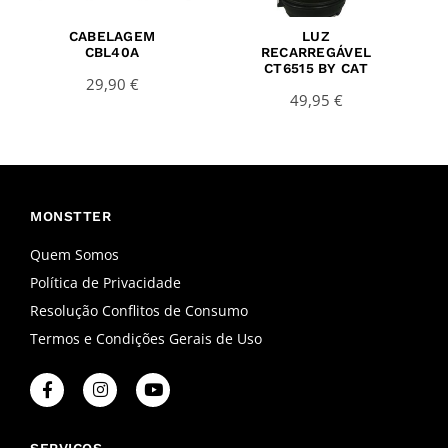
CABELAGEM
LUZ
CBL40A
RECARREGÁVEL
CT6515 BY CAT
29,90
€
49,95
€
MONSTTER
Quem Somos
Política de Privacidade
Resolução Conflitos de Consumo
Termos e Condições Gerais de Uso
F
I
Y
a
n
o
c
s
u
e
t
t
SERVIÇOS