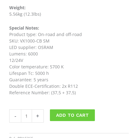
Weight:
5.56kg (12.3lbs)
Special Notes:
Product type: On-road and off-road
SKU: VX1000-CB SM
LED supplier: OSRAM
Lumens: 6000
12/24V
Color temperature: 5700 K
Lifespan Tc: 5000 h
Guarantee: 5 years
Double ECE-Certification: 2x R112
Reference Number: (37,5 + 37,5)
Barra
-
+
ADD TO CART
Led
40"
VX1000-