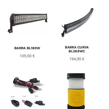
BARRA CURVA
BARRA BL180W
BL288WC
109,90
€
194,90
€