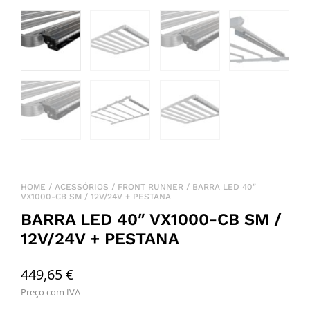
HOME
/
ACESSÓRIOS
/
FRONT RUNNER
/ BARRA LED 40″
VX1000-CB SM / 12V/24V + PESTANA
BARRA LED 40″ VX1000-CB SM /
12V/24V + PESTANA
449,65
€
Preço com IVA