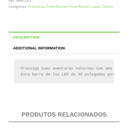
CB
Ref.:
RRAC265
SM
Categorias:
Acessórios
,
Front Runner
,
Front Runner
,
Luzes
,
Outras
/
12V/24V
+
Pestana
quantity
DESCRIPTION
ADDITIONAL INFORMATION
Prossiga suas aventuras noturnas com uma barra 
Esta barra de luz LED de 40 polegadas possui 36
PRODUTOS RELACIONADOS