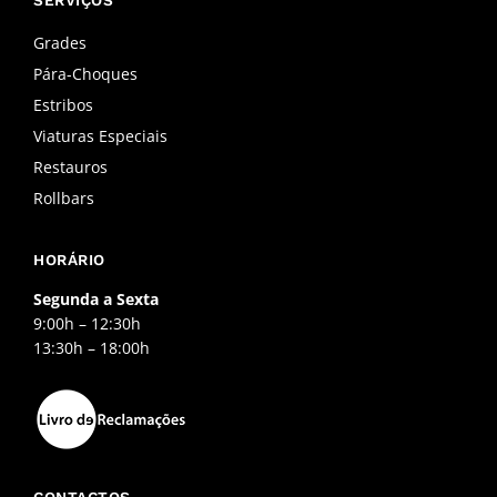
b
a
u
o
g
b
o
r
e
Grades
k
a
Pára-Choques
-
m
f
Estribos
Viaturas Especiais
Restauros
Rollbars
HORÁRIO
Segunda a Sexta
9:00h – 12:30h
13:30h – 18:00h