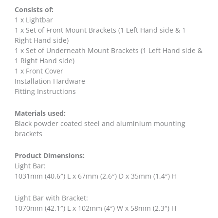
Consists of:
1 x Lightbar
1 x Set of Front Mount Brackets (1 Left Hand side & 1
Right Hand side)
1 x Set of Underneath Mount Brackets (1 Left Hand side &
1 Right Hand side)
1 x Front Cover
Installation Hardware
Fitting Instructions
Materials used:
Black powder coated steel and aluminium mounting
brackets
Product Dimensions:
Light Bar:
1031mm (40.6″) L x 67mm (2.6″) D x 35mm (1.4″) H
Light Bar with Bracket:
1070mm (42.1″) L x 102mm (4″) W x 58mm (2.3″) H