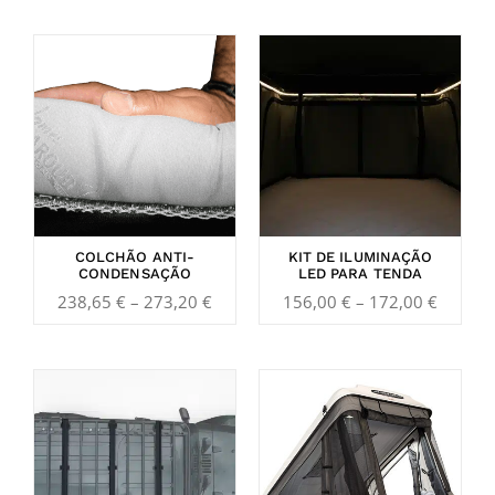
Price
Price
range:
range:
238,65 €
156,00
through
throug
273,20 €
172,00
COLCHÃO ANTI-
KIT DE ILUMINAÇÃO
CONDENSAÇÃO
LED PARA TENDA
238,65
€
–
273,20
€
156,00
€
–
172,00
€
Price
range:
239,85 €
through
3