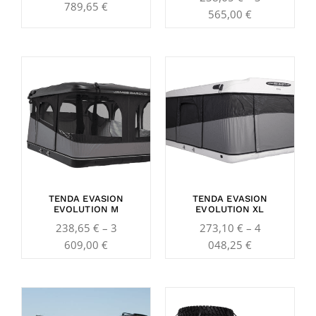
789,65
€
565,00
€
Price
Price
range:
range:
238,65 €
273,10 €
through
through
3
4
609,00 €
048,25 €
TENDA EVASION
TENDA EVASION
EVOLUTION M
EVOLUTION XL
238,65
€
–
3
273,10
€
–
4
609,00
€
048,25
€
Price
Price
range:
range: