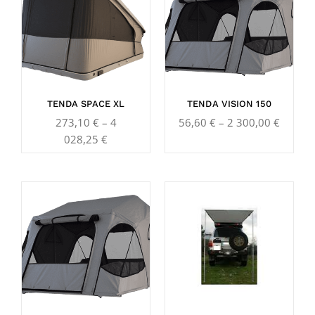
273,10 €
56,60 
through
throug
4
2
028,25 €
300,00
TENDA SPACE XL
TENDA VISION 150
273,10
€
–
4
56,60
€
–
2 300,00
€
028,25
€
Price
Price
range:
range:
56,60 €
306,30
through
throug
3
519,10
130,00 €