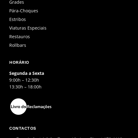
o
r
e
Grades
k
a
Pára-Choques
-
m
f
Estribos
Viaturas Especiais
Restauros
Rollbars
HORÁRIO
Segunda a Sexta
9:00h – 12:30h
13:30h – 18:00h
CONTACTOS