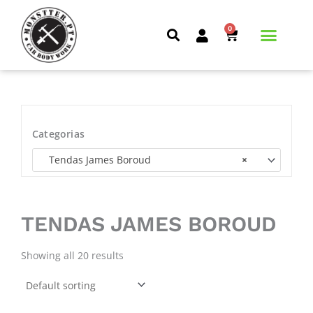
Skip
to
0
CART
content
Categorias
Tendas James Boroud
×
TENDAS JAMES BOROUD
Showing all 20 results