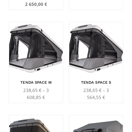
2 650,00
€
Price
Price
range:
range:
238,65 €
238,65 €
through
through
3
3
608,85 €
564,55 €
TENDA SPACE M
TENDA SPACE S
238,65
€
–
3
238,65
€
–
3
608,85
€
564,55
€
Price
Price
range:
range: