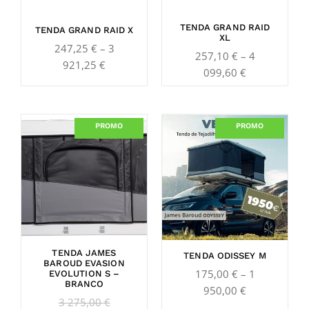
TENDA GRAND RAID
TENDA GRAND RAID X
XL
247,25
€
–
3
257,10
€
–
4
921,25
€
099,60
€
Original
Current
Price
PROMO
PROMO
price
price
range:
was:
is:
175,00 €
3
2
through
275,00 €.
650,00 €.
1
950,00 €
TENDA JAMES
TENDA ODISSEY M
BAROUD EVASION
175,00
€
–
1
EVOLUTION S –
BRANCO
950,00
€
3 275,00
€