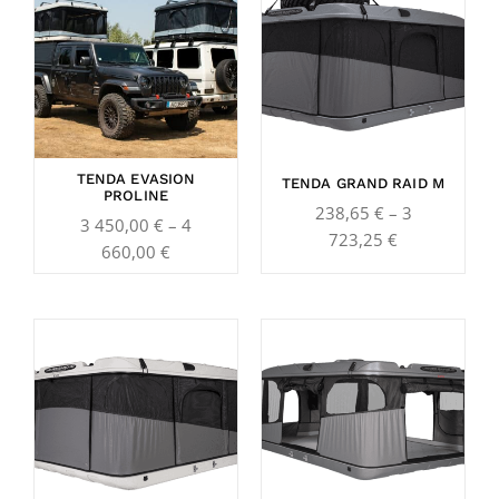
3
238,65 €
450,00 €
through
through
3
4
723,25 €
660,00 €
TENDA EVASION
TENDA GRAND RAID M
PROLINE
238,65
€
–
3
3 450,00
€
–
4
723,25
€
660,00
€
Price
Price
range:
range:
247,25 €
257,10 €
through
through
3
4
921,25 €
099,60 €