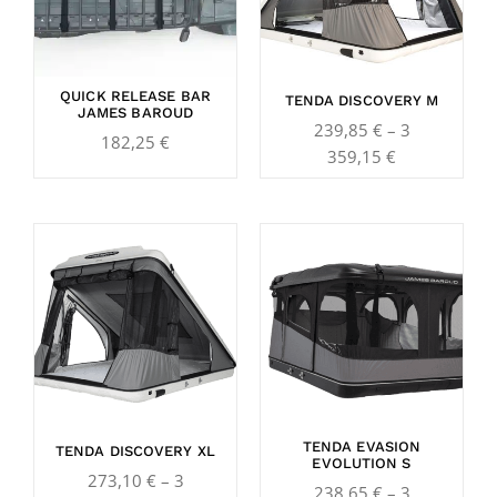
359,15 €
QUICK RELEASE BAR
TENDA DISCOVERY M
JAMES BAROUD
239,85
€
–
3
182,25
€
359,15
€
Price
Price
range:
range:
273,10 €
238,65 €
through
through
3
3
789,65 €
565,00 €
TENDA EVASION
TENDA DISCOVERY XL
EVOLUTION S
273,10
€
–
3
238,65
€
–
3