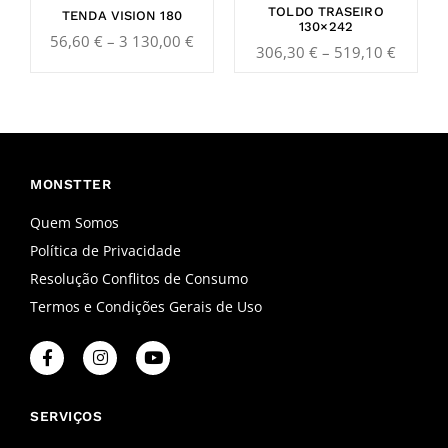
TOLDO TRASEIRO
TENDA VISION 180
130×242
56,60
€
–
3 130,00
€
306,30
€
–
519,10
€
MONSTTER
Quem Somos
Política de Privacidade
Resolução Conflitos de Consumo
Termos e Condições Gerais de Uso
F
I
Y
a
n
o
c
s
u
e
t
t
b
a
u
SERVIÇOS
o
g
b